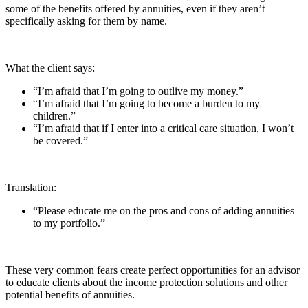
some of the benefits offered by annuities, even if they aren’t
specifically asking for them by name.
What the client says:
“I’m afraid that I’m going to outlive my money.”
“I’m afraid that I’m going to become a burden to my
children.”
“I’m afraid that if I enter into a critical care situation, I won’t
be covered.”
Translation:
“Please educate me on the pros and cons of adding annuities
to my portfolio.”
These very common fears create perfect opportunities for an advisor
to educate clients about the income protection solutions and other
potential benefits of annuities.