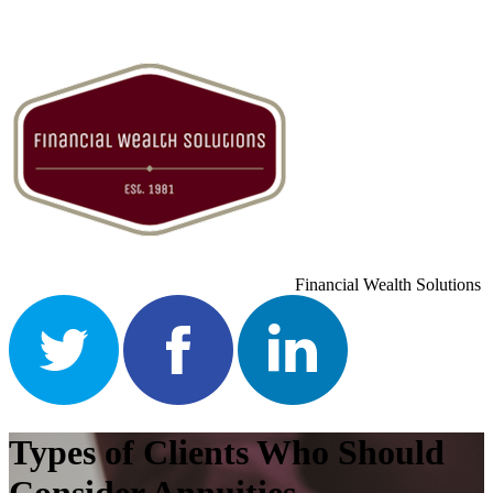
Financial Wealth Solutions
Types of Clients Who Should