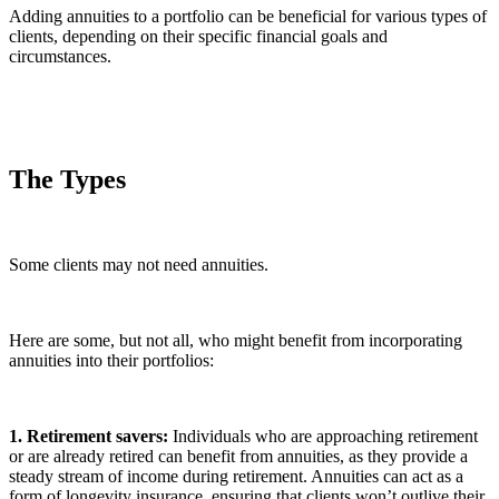
Adding annuities to a portfolio can be beneficial for various types of
clients, depending on their specific financial goals and
circumstances.
The Types
Some clients may not need annuities.
Here are some, but not all, who might benefit from incorporating
annuities into their portfolios:
1. Retirement savers:
Individuals who are approaching retirement
or are already retired can benefit from annuities, as they provide a
steady stream of income during retirement. Annuities can act as a
form of longevity insurance, ensuring that clients won’t outlive their