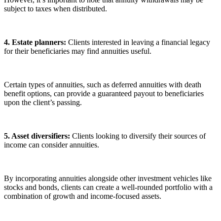
subject to taxes when distributed.
4. Estate planners:
Clients interested in leaving a financial legacy
for their beneficiaries may find annuities useful.
Certain types of annuities, such as deferred annuities with death
benefit options, can provide a guaranteed payout to beneficiaries
upon the client’s passing.
5. Asset diversifiers:
Clients looking to diversify their sources of
income can consider annuities.
By incorporating annuities alongside other investment vehicles like
stocks and bonds, clients can create a well-rounded portfolio with a
combination of growth and income-focused assets.