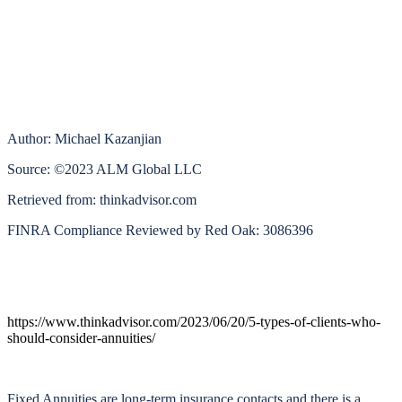
Author: Michael Kazanjian
Source: ©2023 ALM Global LLC
Retrieved from: thinkadvisor.com
FINRA Compliance Reviewed by Red Oak: 3086396
https://www.thinkadvisor.com/2023/06/20/5-types-of-clients-who-
should-consider-annuities/
Fixed Annuities are long-term insurance contacts and there is a