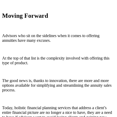
Moving Forward
Advisors who sit on the sidelines when it comes to offering
annuities have many excuses.
At the top of that list is
the complexity involved
with offering this
type of product.
The good news is, thanks to innovation, there are more and more
options available for simplifying and streamlining the annuity sales
process.
Today, holistic financial planning services that address a client’s
entire financial picture are no longer a nice to have, they are a need