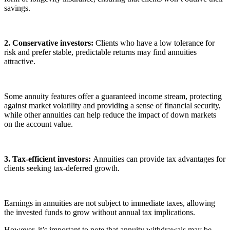
savings.
2. Conservative investors:
Clients who have a low tolerance for
risk and prefer stable, predictable returns may find annuities
attractive.
Some annuity features offer a guaranteed income stream, protecting
against market volatility and providing a sense of financial security,
while other annuities can help reduce the impact of down markets
on the account value.
3. Tax-efficient investors:
Annuities can provide tax advantages for
clients seeking tax-deferred growth.
Earnings in annuities are not subject to immediate taxes, allowing
the invested funds to grow without annual tax implications.
However, it’s important to note that annuity withdrawals may be