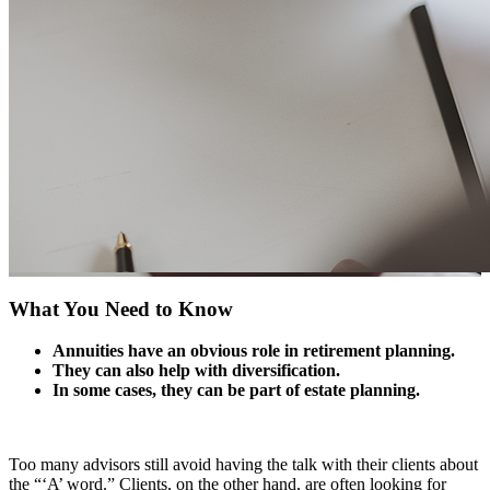
What You Need to Know
Annuities have an obvious role in retirement planning.
They can also help with diversification.
In some cases, they can be part of estate planning.
Too many advisors still avoid having the talk with their clients about
the “‘A’ word.” Clients, on the other hand, are often looking for