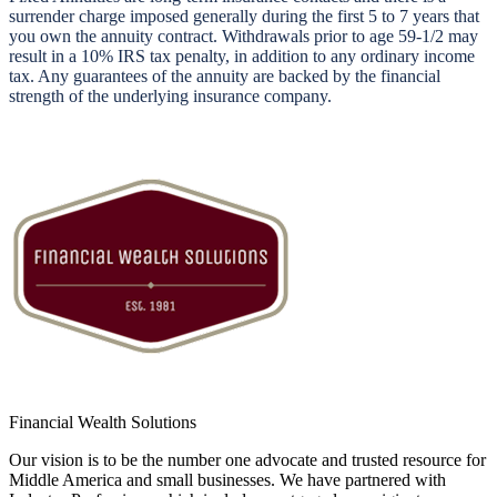
surrender charge imposed generally during the first 5 to 7 years that
you own the annuity contract. Withdrawals prior to age 59-1/2 may
result in a 10% IRS tax penalty, in addition to any ordinary income
tax. Any guarantees of the annuity are backed by the financial
strength of the underlying insurance company.
Financial Wealth Solutions
Our vision is to be the number one advocate and trusted resource for
Middle America and small businesses. We have partnered with