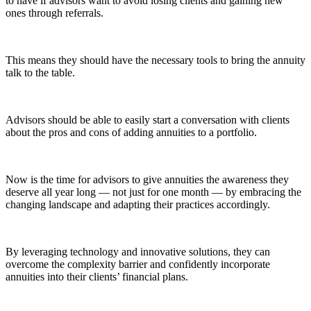
to have if advisors want to avoid losing clients and gaining new
ones through referrals.
This means they should have the necessary tools to bring the annuity
talk to the table.
Advisors should be able to easily start a conversation with clients
about the pros and cons of adding annuities to a portfolio.
Now is the time for advisors to give annuities the awareness they
deserve all year long — not just for one month — by embracing the
changing landscape and adapting their practices accordingly.
By leveraging technology and innovative solutions, they can
overcome the complexity barrier and confidently incorporate
annuities into their clients’ financial plans.