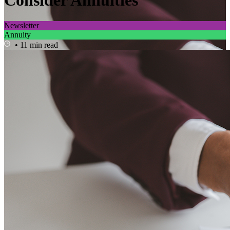
Consider Annuities
Newsletter
Annuity
• 11 min read