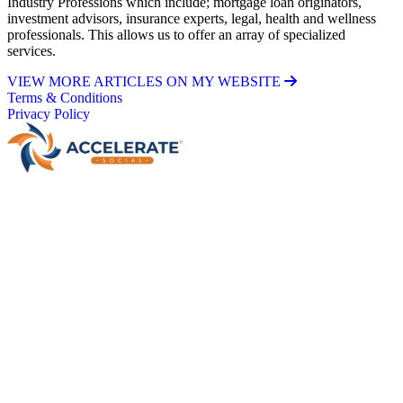
Industry Professions which include; mortgage loan originators,
investment advisors, insurance experts, legal, health and wellness
professionals. This allows us to offer an array of specialized
services.
VIEW MORE ARTICLES ON MY WEBSITE
Terms & Conditions
Privacy Policy